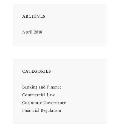
ARCHIVES
April 2018
CATEGORIES
Banking and Finance
Commercial Law
Corporate Governance
Financial Regulation