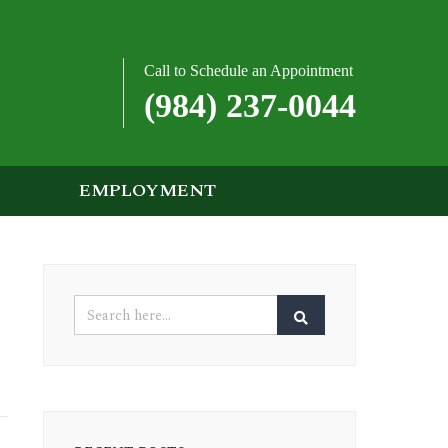
Call to Schedule an Appointment
(984) 237-0044
EMPLOYMENT