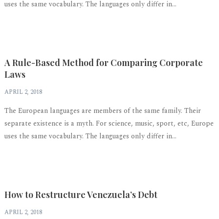
uses the same vocabulary. The languages only differ in...
A Rule-Based Method for Comparing Corporate
Laws
APRIL 2, 2018
The European languages are members of the same family. Their
separate existence is a myth. For science, music, sport, etc, Europe
uses the same vocabulary. The languages only differ in...
How to Restructure Venezuela’s Debt
APRIL 2, 2018