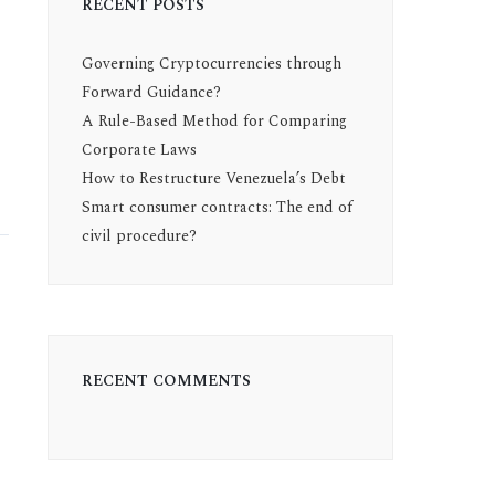
RECENT POSTS
Governing Cryptocurrencies through
Forward Guidance?
A Rule-Based Method for Comparing
Corporate Laws
How to Restructure Venezuela’s Debt
Smart consumer contracts: The end of
civil procedure?
RECENT COMMENTS