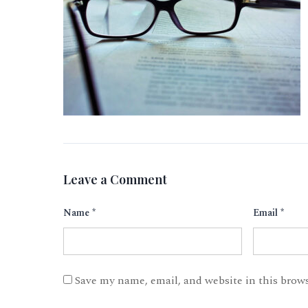
Leave a Comment
Name
*
Email
*
Save my name, email, and website in this brow