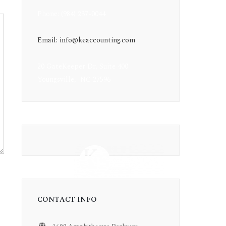
Phone: (984) 237-0044
Email: info@keaccounting.com
20 GateKeeper Dr, Suite 400
Youngsville, NC 27596
CONTACT INFO