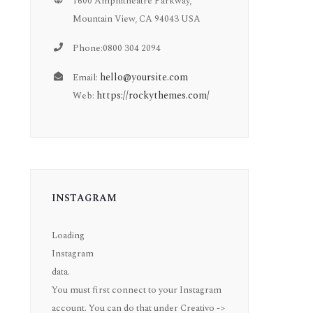
1600 Amphitheatre Parkway,
Mountain View, CA 94043 USA
Phone:0800 304 2094
hello@yoursite.com
Email:
https://rockythemes.com/
Web:
INSTAGRAM
Loading
Instagram
data.
You must first connect to your Instagram
account. You can do that under Creativo ->