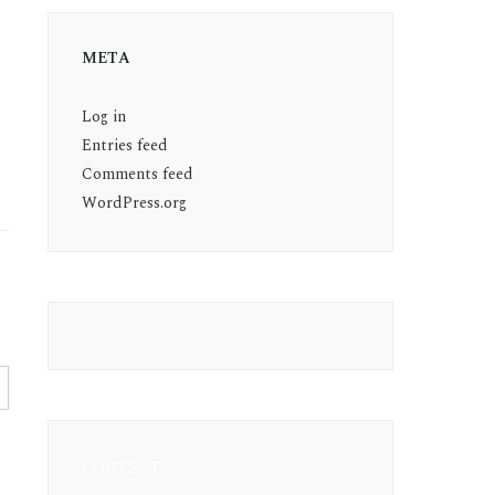
META
Log in
Entries feed
Comments feed
WordPress.org
CONTACT: