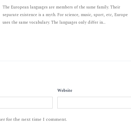
The European languages are members of the same family. Their
separate existence is a myth. For science, music, sport, etc, Europe
uses the same vocabulary. The languages only differ in...
Website
ser for the next time I comment.