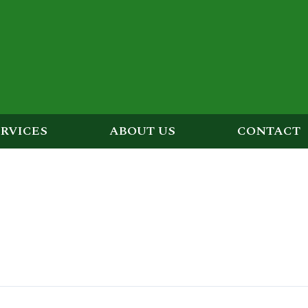
ERVICES
ABOUT US
CONTACT