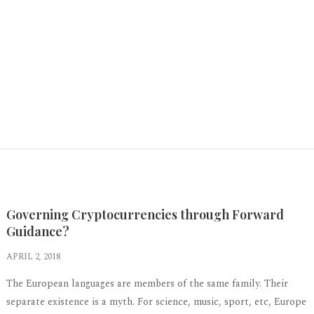
Governing Cryptocurrencies through Forward
Guidance?
APRIL 2, 2018
The European languages are members of the same family. Their
separate existence is a myth. For science, music, sport, etc, Europe