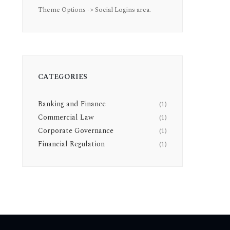
Theme Options -> Social Logins area.
CATEGORIES
Banking and Finance
(1)
Commercial Law
(1)
Corporate Governance
(1)
Financial Regulation
(1)