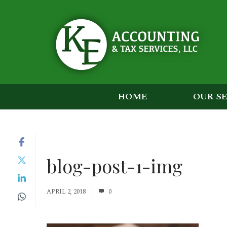
HOME
OUR S
blog-post-1-img
APRIL 2, 2018
0