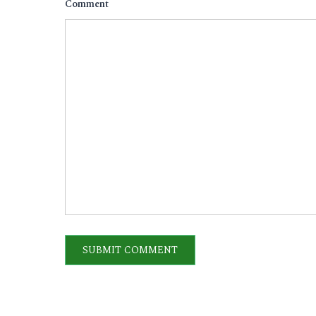
Comment