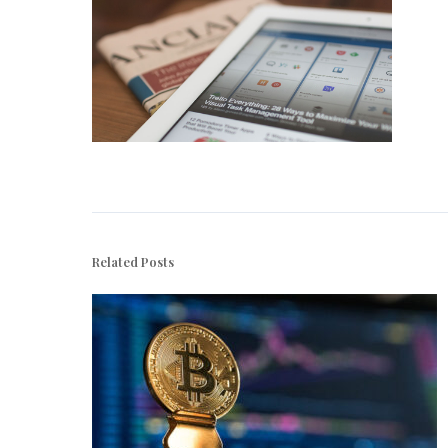
Related Posts