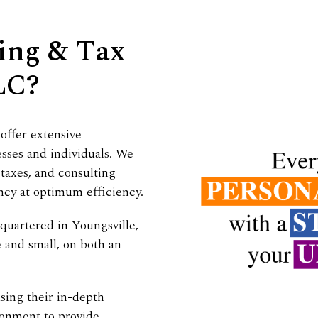
ing & Tax
LC?
 offer extensive
esses and individuals. We
taxes, and consulting
ncy at optimum efficiency.
quartered in Youngsville,
e and small, on both an
sing their in-depth
ronment to provide