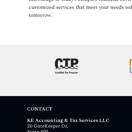
customized services that meet your needs tod
tomorrow.
CONTACT
KE Accounting & Tax Services LLC
20 GateKeeper Dr,
Suite 400