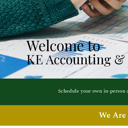
Welcome to
KE Accounting & 
Schedule your own in-person
We Are 