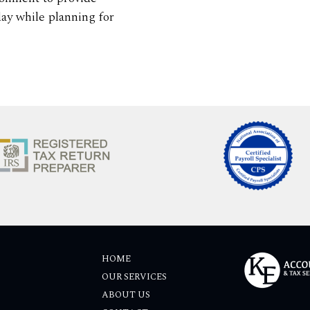
ay while planning for
HOME
OUR SERVICES
ABOUT US