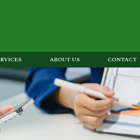
ERVICES
ABOUT US
CONTACT