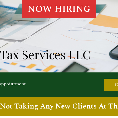
NOW HIRING
Tax Services LLC
 appointment
S
Not Taking Any New Clients At Th