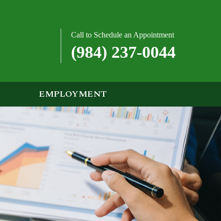
Call to Schedule an Appointment
(984) 237-0044
EMPLOYMENT