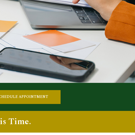
CHEDULE APPOINTMENT
is Time.