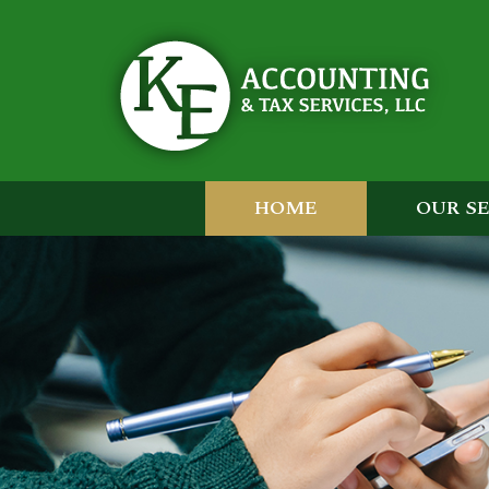
HOME
OUR S