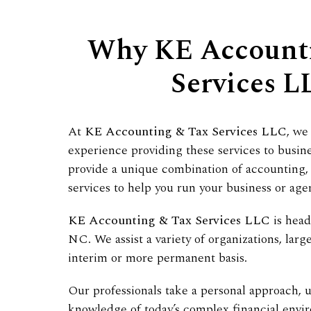
Why KE Account
Services L
At
KE Accounting & Tax Services LLC
, we
experience providing these services to busin
provide a unique combination of accounting, 
services to help you run your business or age
KE Accounting & Tax Services LLC
is head
NC. We assist a variety of organizations, larg
interim or more permanent basis.
Our professionals take a personal approach, u
knowledge of today’s complex financial envi