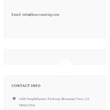
Phone: (984) 237-0044
Email: info@keaccounting.com
20 GateKeeper Dr, Suite 400 Youngsville, NC 27596
CONTACT INFO
1600 Amphitheatre Parkway, Mountain View, CA
94043 USA