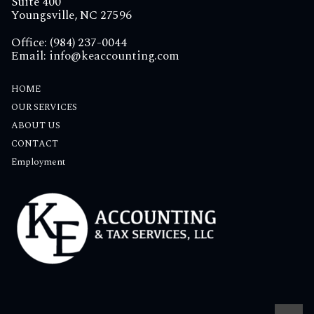
Suite 400
Youngsville, NC 27596
Office: (984) 237-0044
Email:
info@keaccounting.com
HOME
OUR SERVICES
ABOUT US
CONTACT
Employment