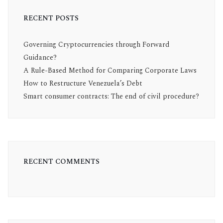
RECENT POSTS
Governing Cryptocurrencies through Forward
Guidance?
A Rule-Based Method for Comparing Corporate Laws
How to Restructure Venezuela’s Debt
Smart consumer contracts: The end of civil procedure?
RECENT COMMENTS