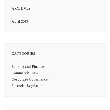
ARCHIVES
April 2018
CATEGORIES
Banking and Finance
Commercial Law
Corporate Governance
Financial Regulation