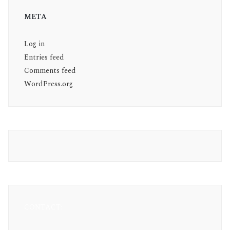
META
Log in
Entries feed
Comments feed
WordPress.org
CONTACT: