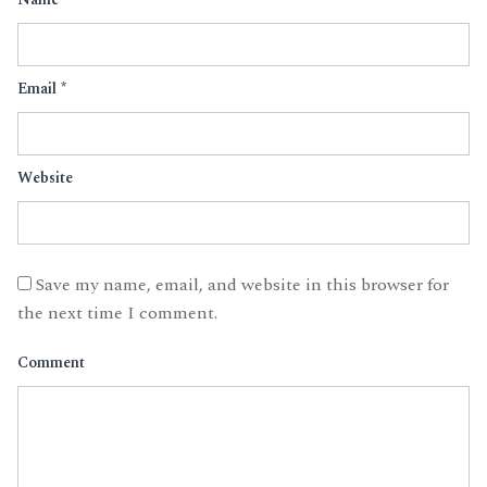
Email
*
Website
Save my name, email, and website in this browser for
the next time I comment.
Comment