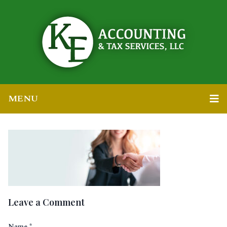
MENU
Leave a Comment
Name
*