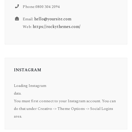
Phone:0800 304 2094
hello@yoursite.com
Email:
https://rockythemes.com/
Web:
INSTAGRAM
Loading Instagram
data.
You must first connect to your Instagram account. You can
do that under Creativo -> Theme Options -> Social Logins
area.