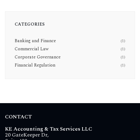
CATEGORIES
Banking and Finance
(1)
Commercial Law
(1)
Corporate Governance
(1)
Financial Regulation
(1)
CONTACT
KE Accounting & Tax Services LLC
20 GateKeeper Dr,