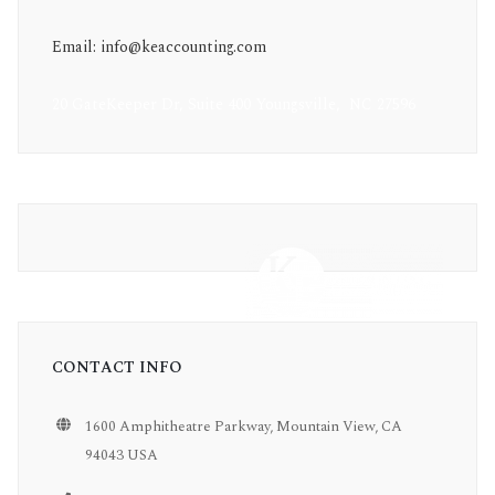
Email: info@keaccounting.com
20 GateKeeper Dr, Suite 400 Youngsville, NC 27596
CONTACT INFO
1600 Amphitheatre Parkway, Mountain View, CA
94043 USA