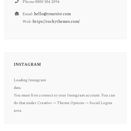
Phone:0800 304 2094
hello@yoursite.com
Email:
https://rockythemes.com/
Web:
INSTAGRAM
Loading Instagram
data.
You must first connect to your Instagram account. You can
do that under Creativo -> Theme Options -> Social Logins
area.