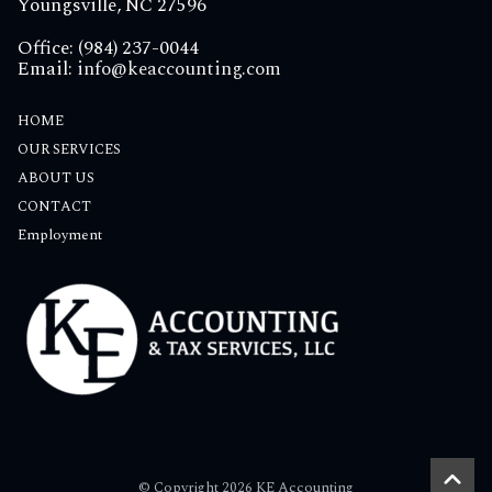
Youngsville, NC 27596
Office: (984) 237-0044
Email:
info@keaccounting.com
HOME
OUR SERVICES
ABOUT US
CONTACT
Employment
© Copyright 2026 KE Accounting