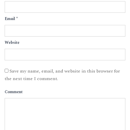
Email
*
Website
Save my name, email, and website in this browser for
the next time I comment.
Comment