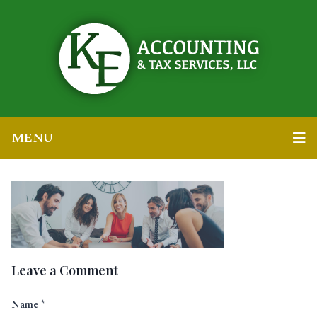
MENU
Leave a Comment
Name
*