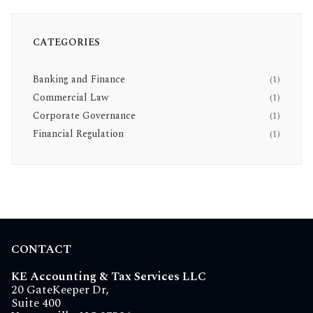
CATEGORIES
Banking and Finance
(1)
Commercial Law
(1)
Corporate Governance
(1)
Financial Regulation
(1)
CONTACT
KE Accounting & Tax Services LLC
20 GateKeeper Dr,
Suite 400