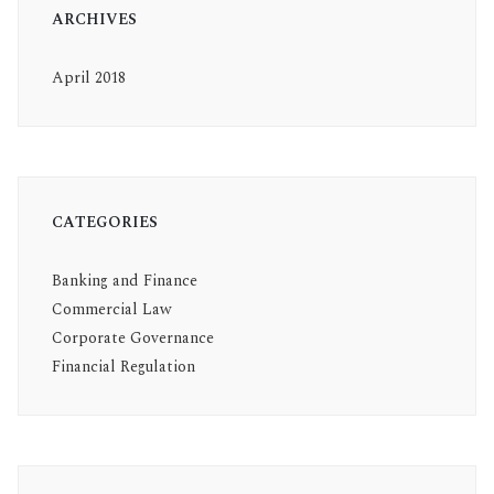
ARCHIVES
April 2018
CATEGORIES
Banking and Finance
Commercial Law
Corporate Governance
Financial Regulation