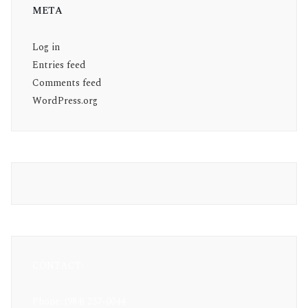
META
Log in
Entries feed
Comments feed
WordPress.org
CONTACT:
Phone: (984) 237-0044