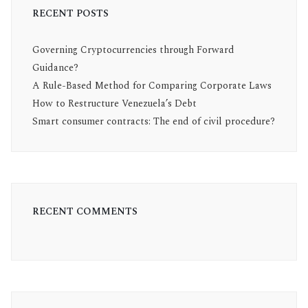
RECENT POSTS
Governing Cryptocurrencies through Forward
Guidance?
A Rule-Based Method for Comparing Corporate Laws
How to Restructure Venezuela’s Debt
Smart consumer contracts: The end of civil procedure?
RECENT COMMENTS