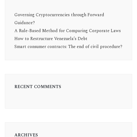
Governing Cryptocurrencies through Forward
Guidance?
A Rule-Based Method for Comparing Corporate Laws
How to Restructure Venezuela’s Debt
Smart consumer contracts: The end of civil procedure?
RECENT COMMENTS
ARCHIVES