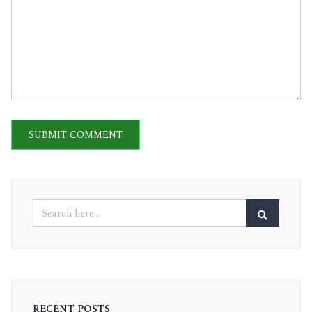
RECENT POSTS