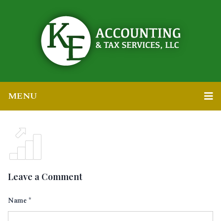
MENU
Leave a Comment
Name
*