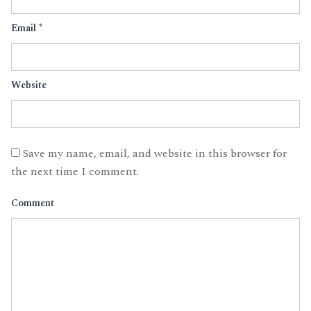
Email
*
Website
Save my name, email, and website in this browser for
the next time I comment.
Comment