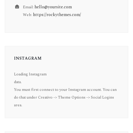
hello@yoursite.com
Email:
https://rockythemes.com/
Web:
INSTAGRAM
Loading Instagram
data.
You must first connect to your Instagram account. You can
do that under Creativo -> Theme Options -> Social Logins
area.