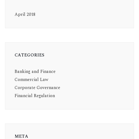
April 2018
CATEGORIES
Banking and Finance
Commercial Law
Corporate Governance
Financial Regulation
META