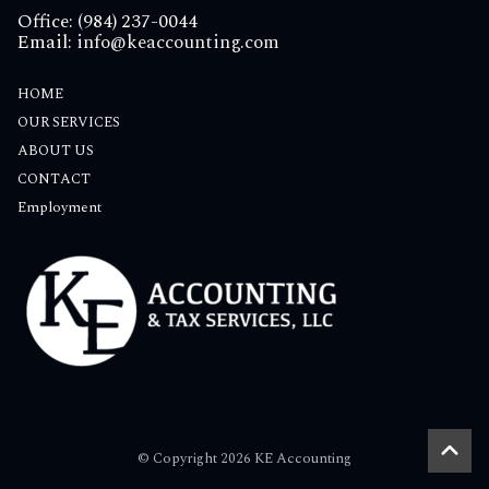
Office: (984) 237-0044
Email:
info@keaccounting.com
HOME
OUR SERVICES
ABOUT US
CONTACT
Employment
© Copyright 2026 KE Accounting