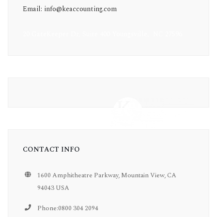
Email: info@keaccounting.com
20 GateKeeper Dr, Suite 400 Youngsville, NC 27596
CONTACT INFO
1600 Amphitheatre Parkway, Mountain View, CA
94043 USA
Phone:0800 304 2094