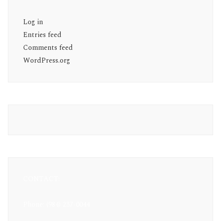
Log in
Entries feed
Comments feed
WordPress.org
CONTACT:
Phone: (984) 237-0044