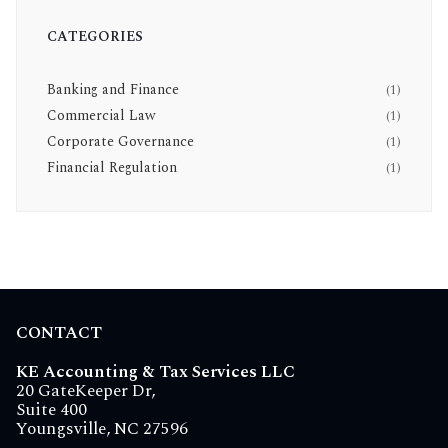
CATEGORIES
Banking and Finance
(1)
Commercial Law
(1)
Corporate Governance
(1)
Financial Regulation
(1)
CONTACT
KE Accounting & Tax Services LLC
20 GateKeeper Dr,
Suite 400
Youngsville, NC 27596